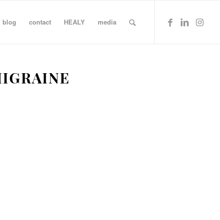
blog
contact
HEALY
media
IGRAINE