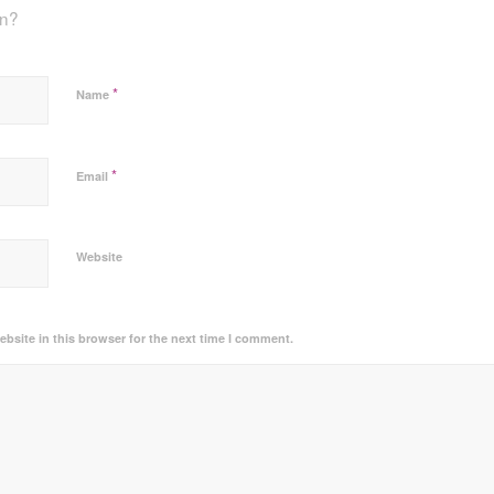
on?
*
Name
*
Email
Website
bsite in this browser for the next time I comment.