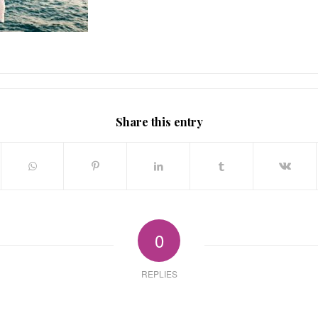
Share this entry
0
REPLIES