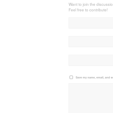
Want to join the discussi
Feel free to contribute!
Save my name, email, and we