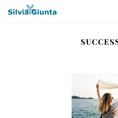
SUCCES