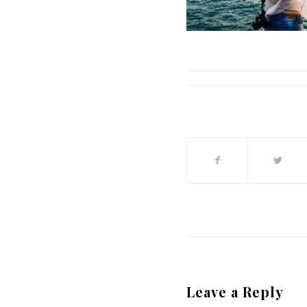
Leave a Reply