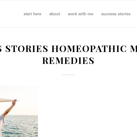
start here
about
work with me
success stories
S STORIES HOMEOPATHIC M
REMEDIES