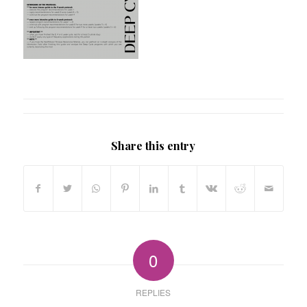
Share this entry
0
REPLIES