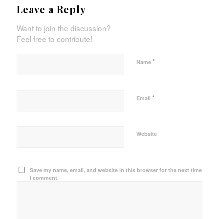
Leave a Reply
Want to join the discussion?
Feel free to contribute!
*
Name
*
Email
Website
Save my name, email, and website in this browser for the next time
I comment.