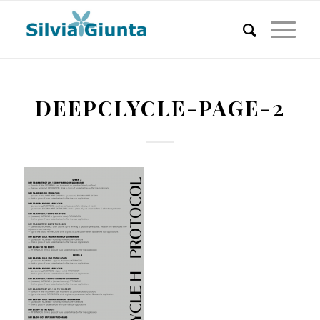
DEEPCLYCLE-PAGE-2