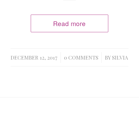
Read more
/
/
DECEMBER 12, 2017
0 COMMENTS
BY
SILVIA