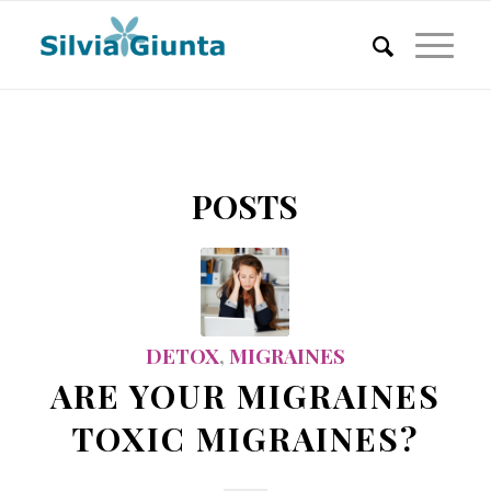
POSTS
DETOX
,
MIGRAINES
ARE YOUR MIGRAINES
TOXIC MIGRAINES?